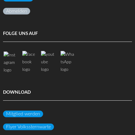
Abmelden
FOLGE UNS AUF
DOWNLOAD
Mitglied werden
Flyer Volkssternwarte