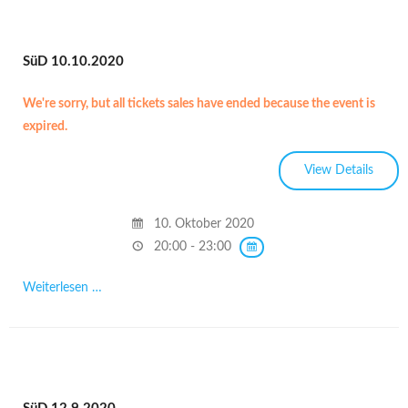
SüD 10.10.2020
We're sorry, but all tickets sales have ended because the event is
expired.
10. Oktober 2020
20:00 - 23:00
Weiterlesen …