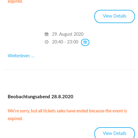
expired.
29. August 2020
20:40 - 23:00
Weiterlesen …
Beobachtungsabend 28.8.2020
We're sorry, but all tickets sales have ended because the event is
expired.