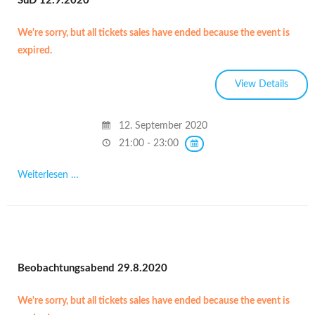
SüD 12.9.2020
We're sorry, but all tickets sales have ended because the event is
expired.
12. September 2020
21:00 - 23:00
Weiterlesen …
Beobachtungsabend 29.8.2020
We're sorry, but all tickets sales have ended because the event is