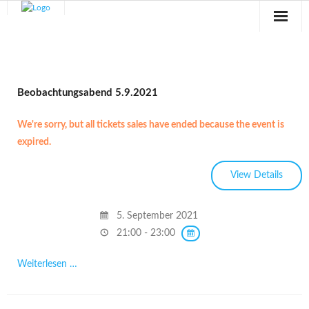
Sternwarte
Veranstaltungen
Beobachtungsabend 5.9.2021
Verein
We're sorry, but all tickets sales have ended because the event is
expired.
Blog
Galerie
Anfahrt
5. September 2021
21:00 - 23:00
Kontakt
Weiterlesen …