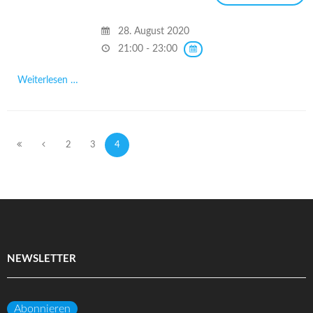
28. August 2020
21:00 - 23:00
Weiterlesen …
2
3
4
NEWSLETTER
Abonnieren